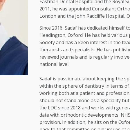
Eastman Dental Hospital and the Royal Su
2011, he was appointed Consultant Orthod
London and the John Radcliffe Hospital, O
Since 2016, Sadaf has dedicated himself to 
Headington, Oxford. He has held various 
Society and has a keen interest in the tea
therapists and specialists. He has publis
reviewed journals and is regularly involve
national level.
Sadaf is passionate about keeping the spe
within the sphere of dentistry in terms o
working both at a patient and professiona
should not stand alone as a speciality bu
the LDC since 2018 and works with genera
date with orthodontic developments, NHS 
provision. In addition, he sits on the Ox
back to that committee on any issues of 