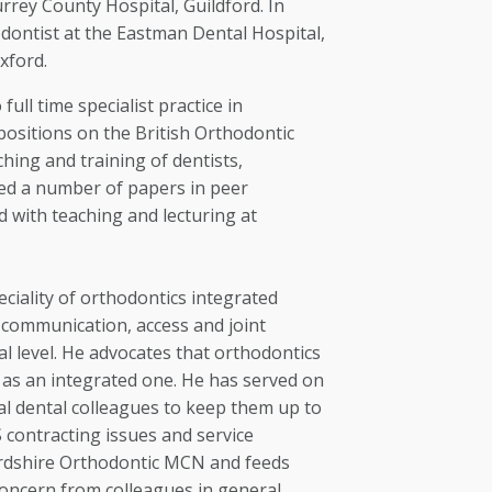
rrey County Hospital, Guildford. In
ontist at the Eastman Dental Hospital,
xford.
full time specialist practice in
positions on the British Orthodontic
ching and training of dentists,
hed a number of papers in peer
d with teaching and lecturing at
ciality of orthodontics integrated
f communication, access and joint
l level. He advocates that orthodontics
t as an integrated one. He has served on
l dental colleagues to keep them up to
contracting issues and service
fordshire Orthodontic MCN and feeds
concern from colleagues in general