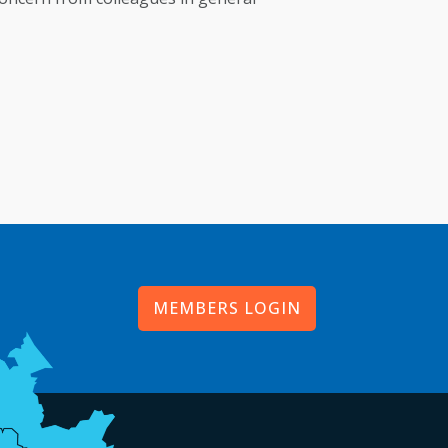
MEMBERS LOGIN