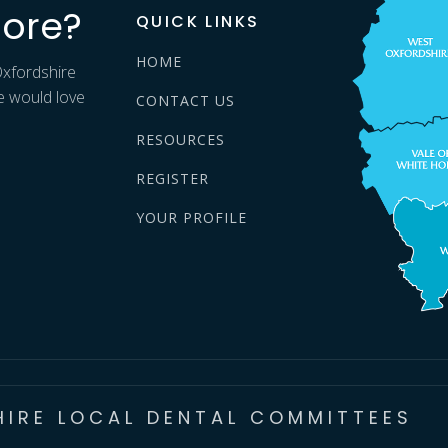
ore?
QUICK LINKS
HOME
Oxfordshire
e would love
CONTACT US
RESOURCES
REGISTER
YOUR PROFILE
HIRE LOCAL DENTAL COMMITTEES