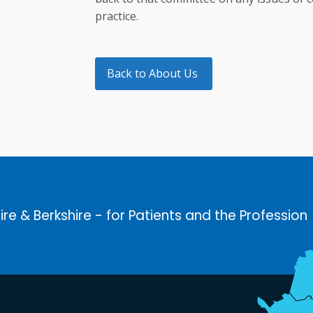
practice.
Back to About Us
ire & Berkshire - for Patients and the Profession