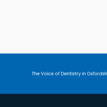
The Voice of Dentistry in Oxfordsh