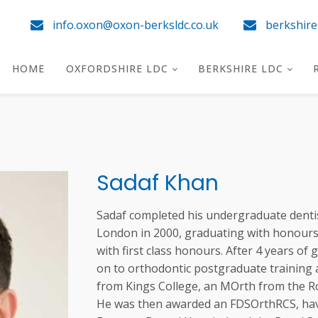
info.oxon@oxon-berksldc.co.uk
berkshir
HOME
OXFORDSHIRE LDC
BERKSHIRE LDC
Sadaf Khan
Sadaf completed his undergraduate dentis
London in 2000, graduating with honours 
with first class honours. After 4 years of
on to orthodontic postgraduate training 
from Kings College, an MOrth from the R
He was then awarded an FDSOrthRCS, hav