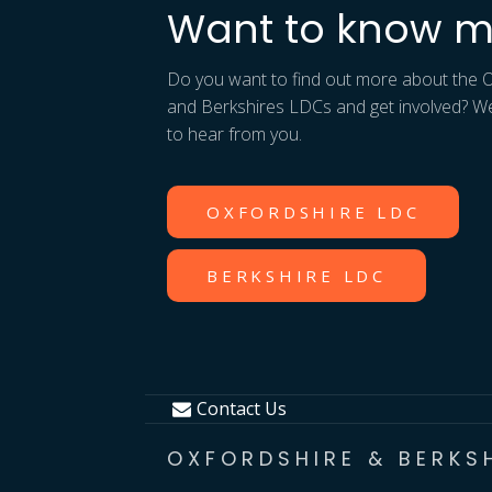
Want to know m
Do you want to find out more about the 
and Berkshires LDCs and get involved? W
to hear from you.
OXFORDSHIRE LDC
BERKSHIRE LDC
Contact Us
OXFORDSHIRE & BERKS