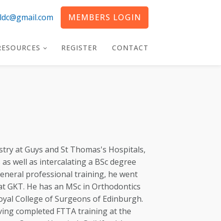
eldc@gmail.com
MEMBERS LOGIN
RESOURCES
REGISTER
CONTACT
try at Guys and St Thomas's Hospitals,
as well as intercalating a BSc degree
 general professional training, he went
at GKT. He has an MSc in Orthodontics
oyal College of Surgeons of Edinburgh.
ing completed FTTA training at the