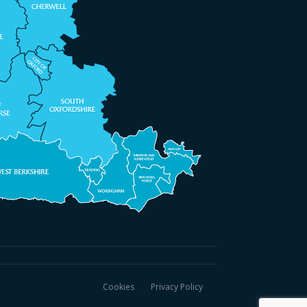
Cookies
Privacy Policy